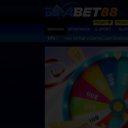
PROMO
PROM
BERANDA
SPORTBOOK
E-SPORT
SLO
ames terbaru GameCuan Eksklusif hanya di EXABET88 , 100% grat
Info :