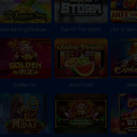
Emerald King Rainbow Road
Eye Of The Storm
Golden Ox
Juicy Fruits
Joke