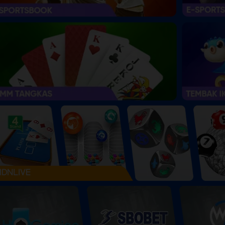
IDNLIVE