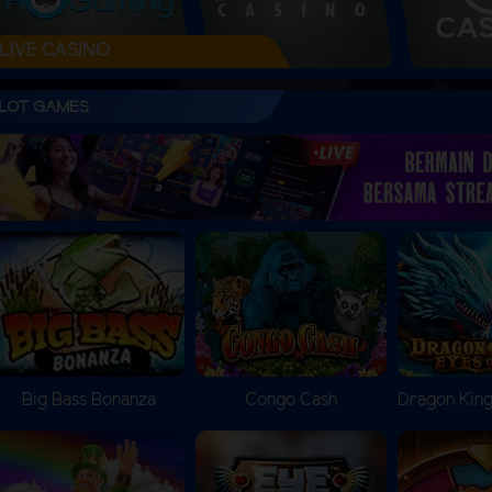
LIVE CASINO
LOT GAMES
Big Bass Bonanza
Congo Cash