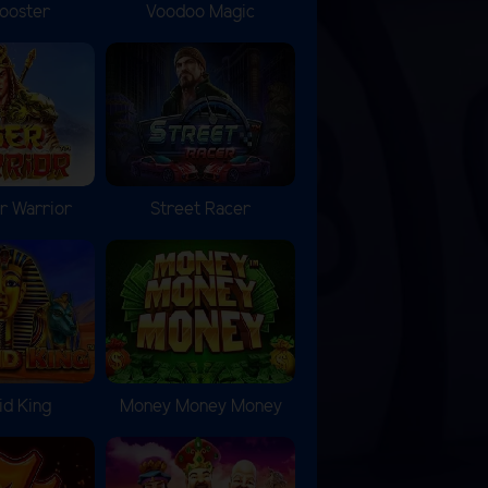
Booster
Voodoo Magic
r Warrior
Street Racer
id King
Money Money Money