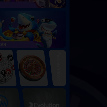
GAME LAINNYA