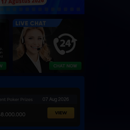
07 Aug 2026
48.000.000