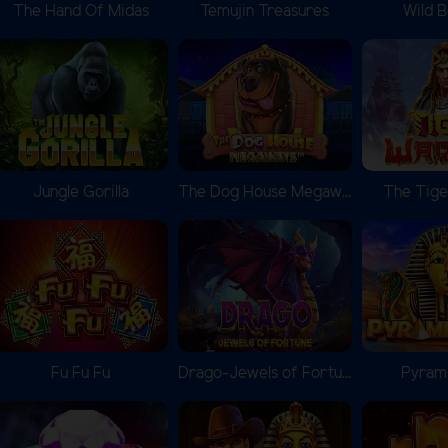
The Hand Of Midas
Temujin Treasures
Wild 
Jungle Gorilla
The Dog House Megaways
The Tige
Fu Fu Fu
Drago-Jewels of Fortune
Pyram