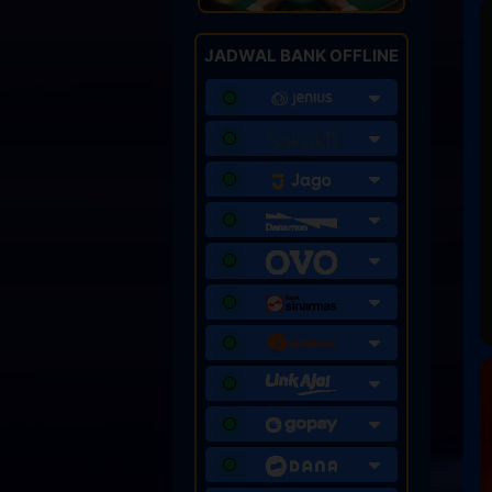
JADWAL BANK OFFLINE
BUNDESLIGA 2 JERMAN
08/08, 1:30 AM
ENGLISH FOOTBALL LEAG...
08/08, 1:45 AM
VfL Bochum
VS
Hertha Berlin
Wolverhampton Wanderers
VS
Port Vale
FT.Handicap
FT.Handicap
-0.25
0.25
-1.75
1.75
 0
Away 0
Home 0
Away 0
Over/Under
Over/Under
1.04
-1.17
-1.01
-1.20
as 2.75
Di Bawah 2.75
Di Atas 3.00
Di Bawah 3.00
PLAY
PLAY