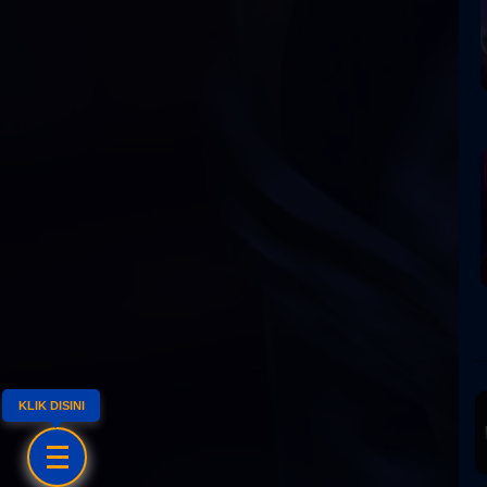
KLIK DISINI