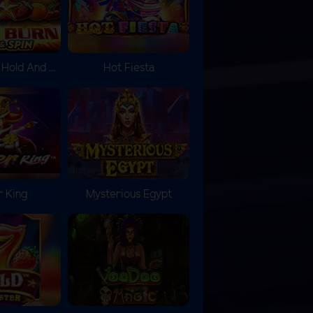
Hot To Burn Hold And Spin
Hot Fiesta
r King
Mysterious Egypt