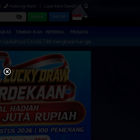
Hubungi Kami
Lupa Kata Sandi?
DAFTAR
NGKAS
TEMBAK IKAN
REFERRAL
PROMOSI
n game paling lengkap mulai sportsbook, esport, live casino,