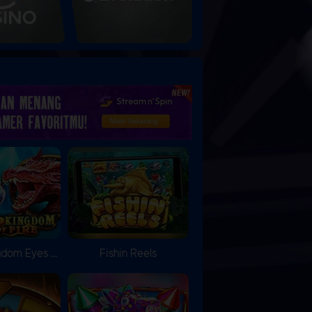
Dragon Kingdom Eyes of Fire
Fishin Reels