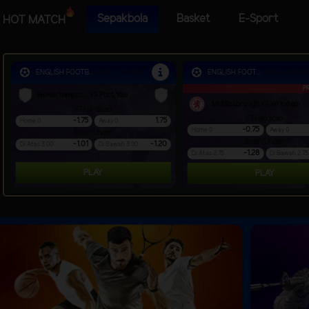
Sepakbola
Basket
E-Sport
HOT MATCH
ENGLISH FOOTBALL LEAG...
08/08, 2:00 AM
UEFA SUPER CUP
13/08, 2:00 
PROMO SBO SPORT
Paris Saint Germain
VS
Aston Villa
Middlesbrough
VS
Wrexham
FT.Handicap
FT.Handicap
-0.75
Home 0
Away 0
-0.75
0.75
Home 0
Away 0
Over/Under
Over/Under
-1.11
Di Atas 2.50
Di Bawah 2.5
-1.28
-1.02
Di Atas 2.75
Di Bawah 2.75
PLAY
PLAY