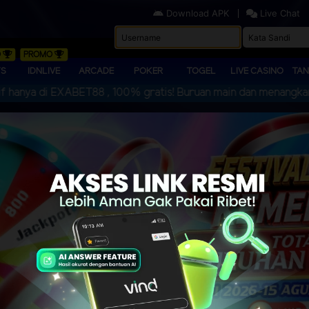
Download APK
Live Chat
O
PROMO
TS
IDNLIVE
ARCADE
POKER
TOGEL
LIVE CASINO
TA
is! Buruan main dan menangkan hadiahnya! EXABET88 menghadirka