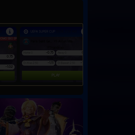
AM
LA LIGA SPANYOL
16/08, 10:00 PM
LA LIGA SPANYOL
16/
Racing Santander
VS
Villarreal
Celta Vigo
VS
O
FT.Handicap
FT.Handi
0.75
0.50
-0.50
-0.50
Home 0
Away 0
Home 0
A
Over/Under
Over/Un
-1.02
-1.31
-1.13
1.06
0
Di Atas 2.25
Di Bawah 2.25
Di Atas 2.50
D
PLAY
PLAY