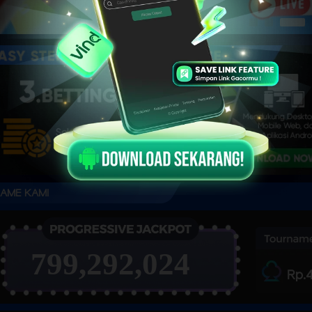
AME KAMI
799,292,024
Rp.