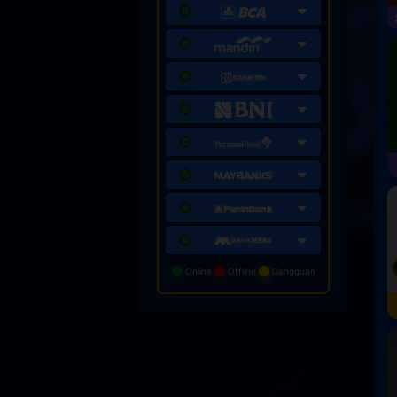
Online
Offline
Gangguan