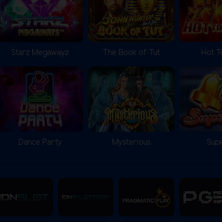
Starz Megawayz
The Book of Tut
Hot T
Dance Party
Mysterious
Sup