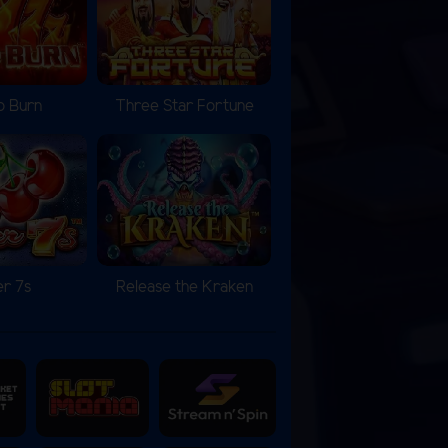
o Burn
Three Star Fortune
er 7s
Release the Kraken